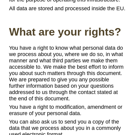
All data are stored and processed inside the EU.
What are your rights?
You have a right to know what personal data do
we process about you, where we do so, in what
manner and what third parties we make them
accessible to. We make the best effort to inform
you about such matters through this document.
We are prepared to give you any possible
further information based on your questions
addressed to us through the contact stated at
the end of this document.
You have a right to modification, amendment or
erasure of your personal data.
You can also ask us to send you a copy of the
data that we process about you in a commonly
used electronic format.