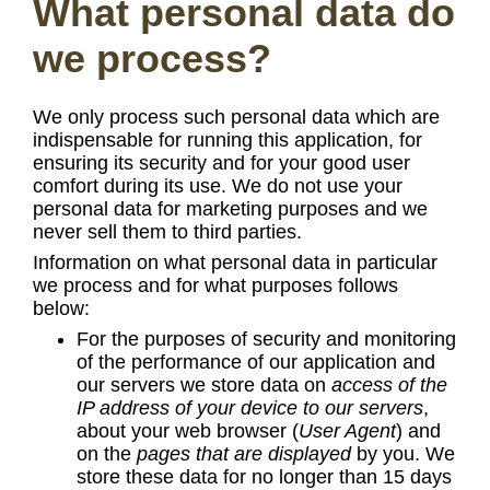
What personal data do
we process?
We only process such personal data which are
indispensable for running this application, for
ensuring its security and for your good user
comfort during its use. We do not use your
personal data for marketing purposes and we
never sell them to third parties.
Information on what personal data in particular
we process and for what purposes follows
below:
For the purposes of security and monitoring
of the performance of our application and
our servers we store data on
access of the
IP address of your device to our servers
,
about your web browser (
User Agent
) and
on the
pages that are displayed
by you. We
store these data for no longer than 15 days