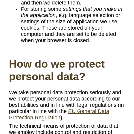
and then we delete them.
For storing some
settings that you make in
the application
, e.g. language selection or
settings of the size of application we use
cookies. These are stored on your
computer and they are set to be deleted
when your browser is closed.
How do we protect
personal data?
We take personal data protection seriously and
we protect your personal data according to our
best abilities and in line with legal regulations (in
particular in line with the
EU General Data
Protection Regulation
).
The technical means of protection of data that
we employ include control and restriction of