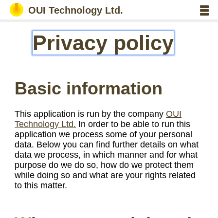
OUI Technology Ltd.
Privacy policy
Basic information
This application is run by the company
OUI
Technology Ltd.
In order to be able to run this
application we process some of your personal
data. Below you can find further details on what
data we process, in which manner and for what
purpose do we do so, how do we protect them
while doing so and what are your rights related
to this matter.