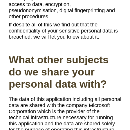
access to data, encryption,
pseudononymisation, digital fingerprinting and
other procedures.
If despite all of this we find out that the
confidentiality of your sensitive personal data is
breached, we will let you know about it.
What other subjects
do we share your
personal data with?
The data of this application including all personal
data are shared with the company Microsoft
Corporation which is the provider of the
technical infrastructure necessary for running
this application and the data are shared solely
for the purpose of operating this infrastructure.