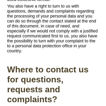
You also have a right to turn to us with
questions, demands and complaints regarding
the processing of your personal data and you
can do so through the contact stated at the end
of this document. In case of need, and
especially if we would not comply with a justified
request communicated first to us, you also have
the possibility to turn with your complaint to the
to a personal data protection office in your
country.
Where to contact us
for questions,
requests and
complaints?